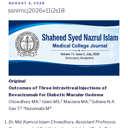
POSTED
AUGUST 3, 2026
ON
ssnimcj2026v11i2s18
Original
Outcomes of Three Intravitreal Injections of
Bevacizumab for Diabetic Macular Oedema
1
2
3
Chowdhury MK,
Islam MS,
Marzana MA,
Sultana N,4,
5
6
Das T,
*Nurunnabi M
Dr. Md. Kamrul Islam Chowdhury, Assistant Professor,