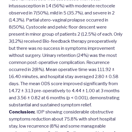
intussusception in 14 (56%) with moderate rectocele
observed in 7(50%), mild in 5 (35.7%), and severe in 2
(14.3%). Partial utero-vaginal prolapse occurred in
8(50%), Cystocele and pelvic floor descent were
present in minor group of patients 2 (12.5%) of each. Only
3(12%) received Bio-feedback therapy preoperatively
but there was no success in symptoms improvement
without surgery. Urinary retention (24%) was the most
common post-operative complication. Recurrence
occurred in 2(8%). Mean operative time was 111.92 ±
16.40 minutes, and hospital stay averaged 2.80 ± 0.58
days. The mean ODS score improved significantly from
14.72 ± 3.13 pre-operatively to 4.44 ± 1.00 at 3 months
and 3.56 ± 0.82 at 6 months (p < 0.001), demonstrating
substantial and sustained symptom relief.
Conclusion:
. IDP showing considerable obstructive
symptoms reduction about 75.8% with short hospital
stay, low recurrence (8%) and some manageable