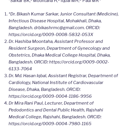
*Sarkar BK,
Moontaha H,
Iqbal MH,
Paul MR
*Dr. Bikash Kumar Sarkar, Junior Consultant (Medicine),
Infectious Disease Hospital, Mohakhali, Dhaka,
Bangladesh.
drbikashrmc@gmail.com. ORCID:
https://orcid.org/0009-0008-5832-053X
Dr. Hashiba Moontaha, Assistant Professor and
Resident Surgeon, Department of Gynecology and
Obstetrics, Dhaka Medical College Hospital, Dhaka,
Bangladesh.
ORCID: https://orcid.org/0009-0002-
6133-7064
Dr. Md. Hasan Iqbal, Assistant Registrar, Department of
Cardiology, National Institute of Cardiovascular
Disease, Dhaka, Bangladesh.
ORCID:
https://orcid.org/0009-0004-1186-9956
Dr Mira Rani Paul, Lecturer, Department of
Pedodontics and Dental Public Health, Rajshahi
Medical College, Rajshahi, Bangladesh.
ORCID:
https://orcid.org/0009-0004-7980-1165