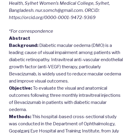
Health, Sylhet Women’s Medical College, Sylhet,
Bangladesh. nur.somch@gmail.com. ORCiD:
https://orcid.org/0000-0001-9472-9369
*For correspondence
Abstract
Background:
Diabetic macular oedema (DMO) is a
leading cause of visual impairment among patients with
diabetic retinopathy. Intravitreal anti-vascular endothelial
growth factor (anti-VEGF) therapy, particularly
Bevacizumab, is widely used to reduce macular oedema
and improve visual outcomes.
Objective:
To evaluate the visual and anatomical
outcomes following three monthly intravitreal injections
of Bevacizumab in patients with diabetic macular
oedema.
Methods:
This hospital-based cross-sectional study
was conducted in the Department of Ophthalmology,
Gopalganj Eye Hospital and Training Institute, from July