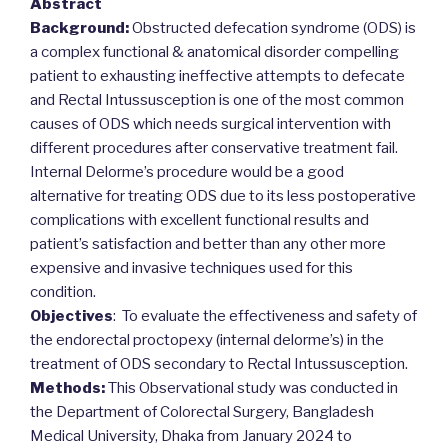
Abstract
Background:
Obstructed defecation syndrome (ODS) is
a complex functional & anatomical disorder compelling
patient to exhausting ineffective attempts to defecate
and Rectal Intussusception is one of the most common
causes of ODS which needs surgical intervention with
different procedures after conservative treatment fail.
Internal Delorme’s procedure would be a good
alternative for treating ODS due to its less postoperative
complications with excellent functional results and
patient’s satisfaction and better than any other more
expensive and invasive techniques used for this
condition.
Objectives
: To evaluate the effectiveness and safety of
the endorectal proctopexy (internal delorme’s) in the
treatment of ODS secondary to Rectal Intussusception.
Methods:
This Observational study was conducted in
the Department of Colorectal Surgery, Bangladesh
Medical University, Dhaka from January 2024 to