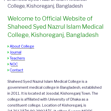
College, Kishoreganj, Bangladesh
Welcome to Official Website of
Shaheed Syed Nazrul Islam Medical
College, Kishoreganj, Bangladesh
About College
Journal
Teachers
NOC
Contact
Shaheed Syed Nazrul Islam Medical College is a
government medical college in Bangladesh, established
in 2011. It is located at Josodal, Kishoreganj Town. The
college is affiliated with University of Dhaka as a
constituent college. Location of Kishoreganj, is