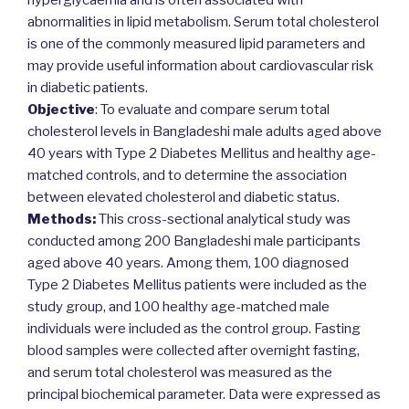
hyperglycaemia and is often associated with
abnormalities in lipid metabolism. Serum total cholesterol
is one of the commonly measured lipid parameters and
may provide useful information about cardiovascular risk
in diabetic patients.
Objective
: To evaluate and compare serum total
cholesterol levels in Bangladeshi male adults aged above
40 years with Type 2 Diabetes Mellitus and healthy age-
matched controls, and to determine the association
between elevated cholesterol and diabetic status.
Methods:
This cross-sectional analytical study was
conducted among 200 Bangladeshi male participants
aged above 40 years. Among them, 100 diagnosed
Type 2 Diabetes Mellitus patients were included as the
study group, and 100 healthy age-matched male
individuals were included as the control group. Fasting
blood samples were collected after overnight fasting,
and serum total cholesterol was measured as the
principal biochemical parameter. Data were expressed as