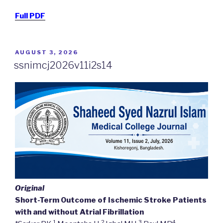
Full PDF
POSTED
AUGUST 3, 2026
ON
ssnimcj2026v11i2s14
Original
Short-Term Outcome of Ischemic Stroke Patients
with and without Atrial Fibrillation
1
2
3
4