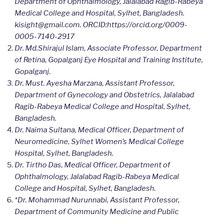
Department of Ophthalmology, Jalalabad Ragib-Rabeya
Medical College and Hospital, Sylhet, Bangladesh.
kisight@gmail.com. ORCID:https://orcid.org/0009-
0005-7140-2917
Dr. Md.Shirajul Islam, Associate Professor, Department
of Retina, Gopalganj Eye Hospital and Training Institute,
Gopalganj.
Dr. Must. Ayesha Marzana, Assistant Professor,
Department of Gynecology and Obstetrics, Jalalabad
Ragib-Rabeya Medical College and Hospital, Sylhet,
Bangladesh.
Dr. Naima Sultana, Medical Officer, Department of
Neuromedicine, Sylhet Women’s Medical College
Hospital, Sylhet, Bangladesh.
Dr. Tirtho Das, Medical Officer, Department of
Ophthalmology, Jalalabad Ragib-Rabeya Medical
College and Hospital, Sylhet, Bangladesh.
*Dr. Mohammad Nurunnabi, Assistant Professor,
Department of Community Medicine and Public