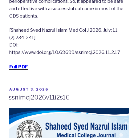
perioperative complications. So, it appeared to be safe
and effective with a successful outcome in most of the
ODS patients.
[Shaheed Syed Nazrul Islam Med Col J 2026, July; 11
(2):234-241]
DOI:
https://www.doi.org/10.69699/ssnimcj.2026.11.2.17
Full PDF
POSTED
AUGUST 3, 2026
ON
ssnimcj2026v11i2s16