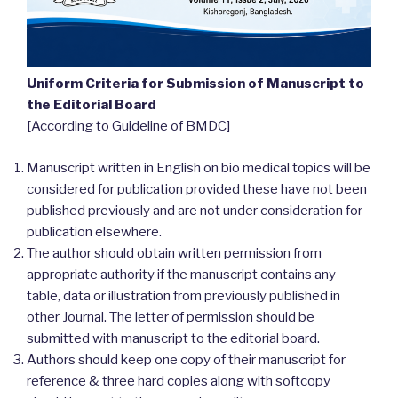
Uniform Criteria for Submission of Manuscript to
the Editorial Board
[According to Guideline of BMDC]
Manuscript written in English on bio medical topics will be
considered for publication provided these have not been
published previously and are not under consideration for
publication elsewhere.
The author should obtain written permission from
appropriate authority if the manuscript contains any
table, data or illustration from previously published in
other Journal. The letter of permission should be
submitted with manuscript to the editorial board.
Authors should keep one copy of their manuscript for
reference & three hard copies along with softcopy