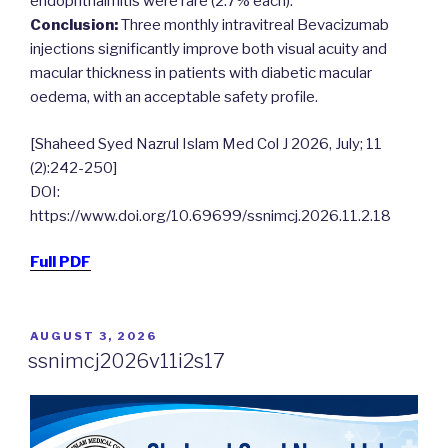
endophthalmitis were rare (2.7% each).
Conclusion:
Three monthly intravitreal Bevacizumab
injections significantly improve both visual acuity and
macular thickness in patients with diabetic macular
oedema, with an acceptable safety profile.
[Shaheed Syed Nazrul Islam Med Col J 2026, July; 11
(2):242-250]
DOI:
https://www.doi.org/10.69699/ssnimcj.2026.11.2.18
Full PDF
POSTED
AUGUST 3, 2026
ON
ssnimcj2026v11i2s17