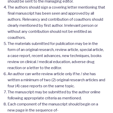
should be sent to the managing editor.
The authors should sign a covering letter mentioning that
final manuscript has been seen and approved by all
authors. Relevancy and contribution of coauthors should
clearly mentioned by first author. Irrelevant person or
without any contribution should not be entitled as
coauthors.
The materials submitted for publication may be in the
form of an original research, review article, special article,
a case report, recent advances, new techniques, books
review on clinical / medical education, adverse drug
reaction or a letter to the editor.
An author can write review article only if he / she has
written a minimum of two (2) original research articles and
four (4) case reports on the same topic.
The manuscript may be submitted by the author online
following appropriate criteria as mentioned.
Each component of the manuscript should begin on a
new page in the sequence of-