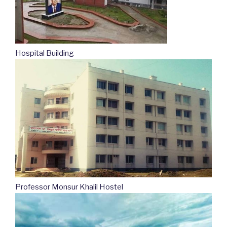
Hospital Building
Professor Monsur Khalil Hostel