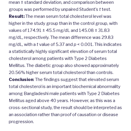
mean ± standard deviation, and comparison between
groups was performed by unpaired Student’s
t
test.
Result:
The mean serum total cholesterol level was
higher in the study group than in the control group, with
values of 174.91 ± 45.5 mg/dL and 145.08 ± 31.83
mg/dL, respectively. The mean difference was 29.83
mg/dL, with a
t
value of 5.37 and
p
< 0.001. This indicates
a statistically highly significant elevation of serum total
cholesterol among patients with Type 2 Diabetes
Mellitus. The diabetic group also showed approximately
20.56% higher serum total cholesterol than controls.
Conclusion
: The findings suggest that elevated serum
total cholesterol is an important biochemical abnormality
among Bangladeshi male patients with Type 2 Diabetes
Mellitus aged above 40 years. However, as this was a
cross-sectional study, the result should be interpreted as
an association rather than proof of causation or disease
progression.