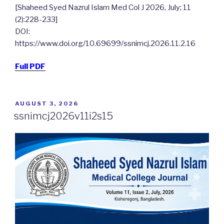
[Shaheed Syed Nazrul Islam Med Col J 2026, July; 11
(2):228-233]
DOI:
https://www.doi.org/10.69699/ssnimcj.2026.11.2.16
Full PDF
POSTED
AUGUST 3, 2026
ON
ssnimcj2026v11i2s15