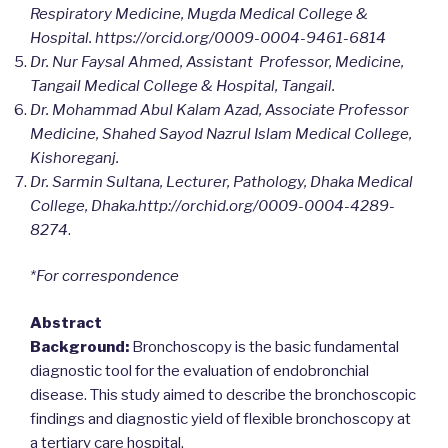
Respiratory Medicine, Mugda Medical College &
Hospital. https://orcid.org/0009-0004-9461-6814
Dr. Nur Faysal Ahmed, Assistant Professor, Medicine,
Tangail Medical College & Hospital, Tangail.
Dr. Mohammad Abul Kalam Azad, Associate Professor
Medicine, Shahed Sayod Nazrul Islam Medical College,
Kishoreganj.
Dr. Sarmin Sultana, Lecturer, Pathology, Dhaka Medical
College, Dhaka.http://orchid.org/0009-0004-4289-
8274
.
*For correspondence
Abstract
Background:
Bronchoscopy is the basic fundamental
diagnostic tool for the evaluation of endobronchial
disease. This study aimed to describe the bronchoscopic
findings and diagnostic yield of flexible bronchoscopy at
a tertiary care hospital.