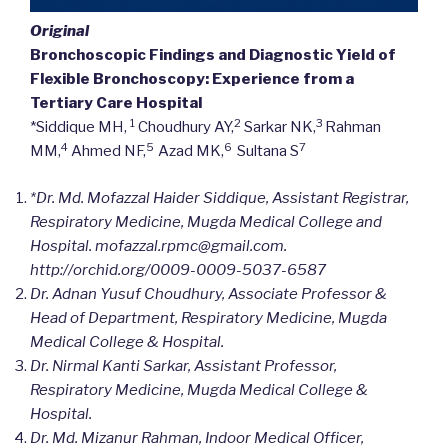
Original
Bronchoscopic Findings and Diagnostic Yield of
Flexible Bronchoscopy: Experience from a
Tertiary Care Hospital
1
2
3
*Siddique MH,
Choudhury AY,
Sarkar NK,
Rahman
4
5
6
7
MM,
Ahmed NF,
Azad MK,
Sultana S
*Dr. Md. Mofazzal Haider Siddique, Assistant Registrar,
Respiratory Medicine, Mugda Medical College and
Hospital. mofazzal.rpmc@gmail.com.
http://orchid.org/
0009-0009-5037-6587
Dr. Adnan Yusuf Choudhury, Associate Professor &
Head of Department, Respiratory Medicine, Mugda
Medical College & Hospital.
Dr. Nirmal Kanti Sarkar, Assistant Professor,
Respiratory Medicine, Mugda Medical College &
Hospital.
Dr. Md. Mizanur Rahman, Indoor Medical Officer,