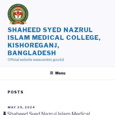
Skip
to
content
SHAHEED SYED NAZRUL
ISLAM MEDICAL COLLEGE,
KISHOREGANJ,
BANGLADESH
Official website www.ssnimc.gov.bd
Menu
POSTS
POSTED
MAY 29, 2024
ON
Shaheed Syed Nazrul Islam Medical