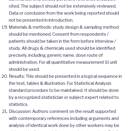
cited. The subject should not be extensively reviewed.
Data or conclusion from the work being reported should
not be presented in introduction.
Materials & methods: study design & sampling method
should be mentioned. Consent from respondents /
patients should be taken in the form before interview /
study. All drugs & chemicals used should be identified
precisely, including generic name, dose route of
administration. For all quantitative measurement SI unit
should be used.
Results: This should be presented in a logical sequence in
the text, tables & illustration. For Statistical Analysis
standard procedure to be maintained. It should be done
by a recognized statistician or subject expert related to
statistics.
Discussion: Authors comment on the result supported
with contemporary references including arguments and
analysis of identical work done by other workers may be