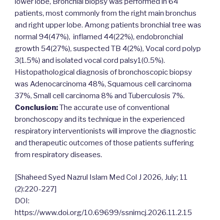
lower lobe, Bronchial biopsy was performed in 64
patients, most commonly from the right main bronchus
and right upper lobe. Among patients bronchial tree was
normal 94(47%), inflamed 44(22%), endobronchial
growth 54(27%), suspected TB 4(2%), Vocal cord polyp
3(1.5%) and isolated vocal cord palsy1(0.5%).
Histopathological diagnosis of bronchoscopic biopsy
was Adenocarcinoma 48%, Squamous cell carcinoma
37%, Small cell carcinoma 8% and Tuberculosis 7%.
Conclusion:
The accurate use of conventional
bronchoscopy and its technique in the experienced
respiratory interventionists will improve the diagnostic
and therapeutic outcomes of those patients suffering
from respiratory diseases.
[Shaheed Syed Nazrul Islam Med Col J 2026, July; 11
(2):220-227]
DOI:
https://www.doi.org/10.69699/ssnimcj.2026.11.2.15