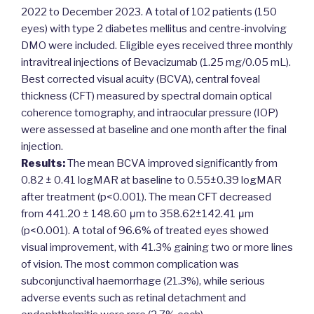
2022 to December 2023. A total of 102 patients (150
eyes) with type 2 diabetes mellitus and centre-involving
DMO were included. Eligible eyes received three monthly
intravitreal injections of Bevacizumab (1.25 mg/0.05 mL).
Best corrected visual acuity (BCVA), central foveal
thickness (CFT) measured by spectral domain optical
coherence tomography, and intraocular pressure (IOP)
were assessed at baseline and one month after the final
injection.
Results:
The mean BCVA improved significantly from
0.82 ± 0.41 logMAR at baseline to 0.55±0.39 logMAR
after treatment (p<0.001). The mean CFT decreased
from 441.20 ± 148.60 μm to 358.62±142.41 μm
(p<0.001). A total of 96.6% of treated eyes showed
visual improvement, with 41.3% gaining two or more lines
of vision. The most common complication was
subconjunctival haemorrhage (21.3%), while serious
adverse events such as retinal detachment and