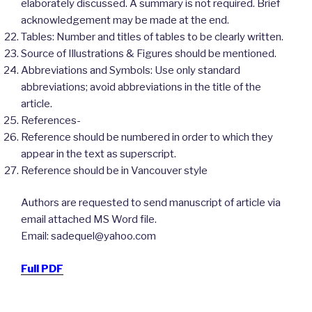
elaborately discussed. A summary is not required. Brief
acknowledgement may be made at the end.
Tables: Number and titles of tables to be clearly written.
Source of Illustrations & Figures should be mentioned.
Abbreviations and Symbols: Use only standard
abbreviations; avoid abbreviations in the title of the
article.
References-
Reference should be numbered in order to which they
appear in the text as superscript.
Reference should be in Vancouver style
Authors are requested to send manuscript of article via
email attached MS Word file.
Email: sadequel@yahoo.com
Full PDF