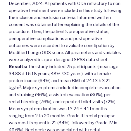
December, 2024. All patients with ODS refractory to non-
operative treatment were included in this study following
the inclusion and exclusion criteria. Informed written
consent was obtained after explaining the details of the
procedure. Then, the patient’s preoperative status,
perioperative complications and postoperative
outcomes were recorded to evaluate constipation by
Modified Longo ODS score. All parameters and variables
were analyzed in a pre-designed SPSS data sheet.
Results:
The study included 25 participants (mean age
34.88 ± 16.18 years; 48% ≤30 years), with a female
predominance (64%) and mean BMI of 24.13 ± 3.21
kg/m². Major symptoms included incomplete evacuation
and straining (96%), assisted evacuation (80%), per-
rectal bleeding (76%), and repeated toilet visits (72%).
Mean symptom duration was 13.24 ± 4.11months
ranging from 2 to 20 months. Grade III rectal prolapse
was most frequent in 21 (84%), followed by Grade IV in
4(16%). Rectocele was associated with rectal