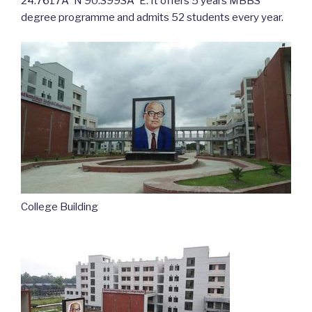
24.7617Â°N 90.3993Â°E. It offers 5 years MBBS
degree programme and admits 52 students every year.
College Building