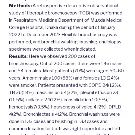
Methods:
A retrospective descriptive observational
study of fiberoptic bronchoscopy (FOB) was performed
in Respiratory Medicine Department of Mugda Medical
College Hospital, Dhaka during the period of January
2022 to December 2023 Flexible bronchoscopy was
performed, and bronchial washing, brushing, and biopsy
specimens were collected when indicated.
Results
: Here we observed 200 cases of
bronchoscopy. Out of 200 cases, there were 146 males
and 54 females. Most patients (70%) were aged 50–60
years. Among males 100 (68%) and females 13 (24%)
were smoker. Patients presented with COPD 24(12%),
TB 36(18%), mass lesion 64(32%), pleural effusion 23
(11.5%), collapse 24(12%), consolidation 10(5%),
hemoptysis7(3.5%), hoarseness of voice 4 (2%), DPLD
4(2%), Bronchiectasis 4(2%). Bronchial washings were
done in 133 cases and brushing in 133 cases and
common location for both was right upper lobe and left