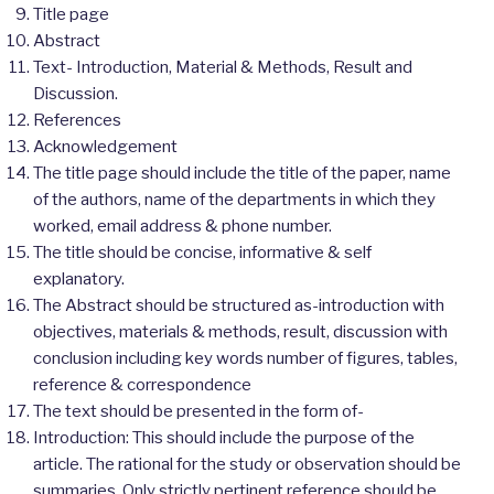
Title page
Abstract
Text- Introduction, Material & Methods, Result and
Discussion.
References
Acknowledgement
The title page should include the title of the paper, name
of the authors, name of the departments in which they
worked, email address & phone number.
The title should be concise, informative & self
explanatory.
The Abstract should be structured as-introduction with
objectives, materials & methods, result, discussion with
conclusion including key words number of figures, tables,
reference & correspondence
The text should be presented in the form of-
Introduction: This should include the purpose of the
article. The rational for the study or observation should be
summaries. Only strictly pertinent reference should be