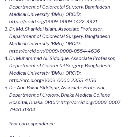
Department of Colorectal Surgery, Bangladesh
Medical University (BMU). ORCID:
https://orcid.org/0009-0009-1422-3321
Dr. Md. Shahidul Islam, Associate Professor,
Department of Colorectal Surgery, Bangladesh
Medical University (BMU). ORCID:
https://orcid.org/0009-0008-0554-4636
Dr. Muhammad Ali Siddique, Associate Professor,
Department of Colorectal Surgery, Bangladesh
Medical University (BMU). ORCID:
http://orcid.org/0009-0000-2355-4156
D r. Abu Bakar Siddique, Associate Professor,
Department of Urology, Dhaka Medical College
Hospital, Dhaka. ORCID: http://orcid.org/0009-0007-
7940-0304
*For correspondence