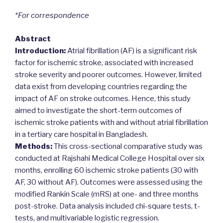
*For correspondence
Abstract
Introduction:
Atrial fibrillation (AF) is a significant risk
factor for ischemic stroke, associated with increased
stroke severity and poorer outcomes. However, limited
data exist from developing countries regarding the
impact of AF on stroke outcomes. Hence, this study
aimed to investigate the short-term outcomes of
ischemic stroke patients with and without atrial fibrillation
in a tertiary care hospital in Bangladesh.
Methods:
This cross-sectional comparative study was
conducted at Rajshahi Medical College Hospital over six
months, enrolling 60 ischemic stroke patients (30 with
AF, 30 without AF). Outcomes were assessed using the
modified Rankin Scale (mRS) at one- and three months
post-stroke. Data analysis included chi-square tests, t-
tests, and multivariable logistic regression.