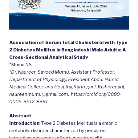
Association of Serum Total Cholesterol with Type
2 Diabetes Mellitus in Bangladeshi Male Adults: A
Cross-Sectional Analytical Study
*Mumu NS
*Dr. Naureen Sayeed Mumu, Assistant Professor,
Department of Physiology, President Abdul Hamid
Medical College and Hospital,Karimganj, Kishoreganj.
naureenmumu@gmail.com. https://orcid.org/0009-
0005-3512-8391
Abstract
Introduction
: Type 2 Diabetes Mellitus is a chronic
metabolic disorder characterized by persistent