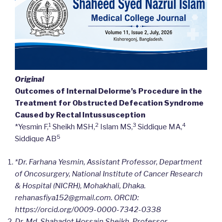
Original
Outcomes of Internal Delorme’s Procedure in the
Treatment for Obstructed Defecation Syndrome
Caused by Rectal Intussusception
1
2
3
4
*Yesmin F,
Sheikh MSH,
Islam MS,
Siddique MA,
5
Siddique AB
*Dr. Farhana Yesmin, Assistant Professor, Department
of Oncosurgery, National Institute of Cancer Research
& Hospital (NICRH), Mohakhali, Dhaka.
rehanasfiya152@gmail.com. ORCID:
https://orcid.org/
0009-0000-7342-0338
Dr. Md. Shahadot Hossain Sheikh, Professor,